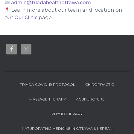
admin@triadahealthottawa.com
Learn more about our team and location on
our
Our Clinic
page.
TRIADA COVID-19 PROTOCOL
CHIROPRACTIC
MASSAGE THERAPY
ACUPUNCTURE
PHYSIOTHERAPY
NATUROPATHIC MEDICINE IN OTTAWA & NEPEAN