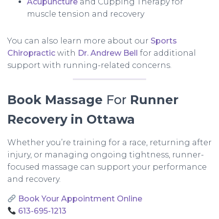
Acupuncture
and Cupping Therapy for
muscle tension and recovery
You can also learn more about our
Sports
Chiropractic
with
Dr. Andrew Bell
for additional
support with running-related concerns.
Book
Massage
For
Runner
Recovery in Ottawa
Whether you’re training for a race, returning after
injury, or managing ongoing tightness, runner-
focused massage can support your performance
and recovery.
Book Your Appointment Online
613-695-1213