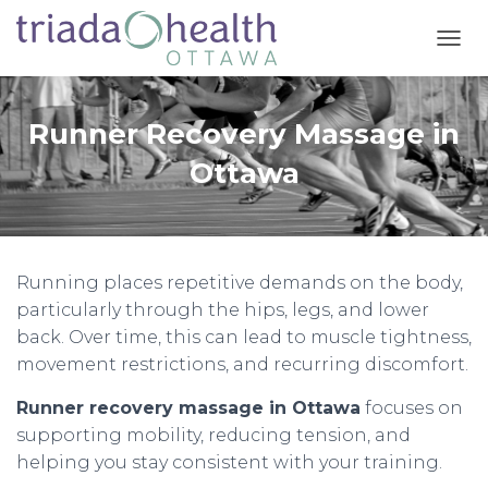
T
O
G
G
Runner Recovery Massage in
L
E
Ottawa
N
A
V
I
G
Running places repetitive demands on the body,
A
T
particularly through the hips, legs, and lower
I
back. Over time, this can lead to muscle tightness,
O
movement restrictions, and recurring discomfort.
N
Runner recovery massage in Ottawa
focuses on
supporting mobility, reducing tension, and
helping you stay consistent with your training.