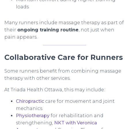
loads
Many runners include massage therapy as part of
their
ongoing training routine
, not just when
pain appears.
Collaborative Care for Runners
Some runners benefit from combining massage
therapy with other services.
At Triada Health Ottawa, this may include:
Chiropractic
care for movement and joint
mechanics
Physiotherapy
for rehabilitation and
strengthening,
NKT with Veronica