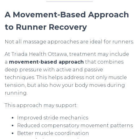
A Movement-Based Approach
to Runner Recovery
Not all massage approaches are ideal for runners.
At Triada Health Ottawa, treatment may include
a
movement-based approach
that combines
deep pressure with active and passive
techniques. This helps address not only muscle
tension, but also how your body moves during
running.
This approach may support:
Improved stride mechanics
Reduced compensatory movement patterns
Better muscle coordination