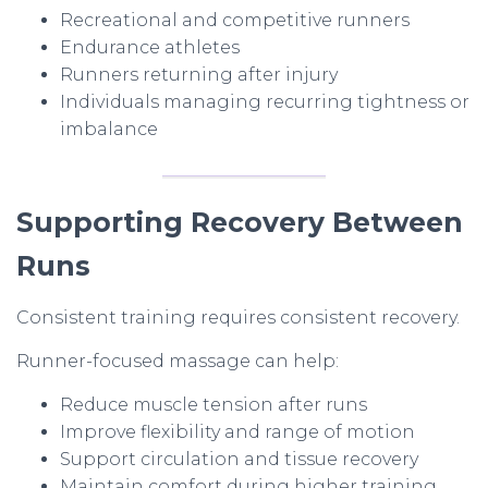
Recreational and competitive runners
Endurance athletes
Runners returning after injury
Individuals managing recurring tightness or
imbalance
Supporting Recovery Between
Runs
Consistent training requires consistent recovery.
Runner-focused massage can help:
Reduce muscle tension after runs
Improve flexibility and range of motion
Support circulation and tissue recovery
Maintain comfort during higher training