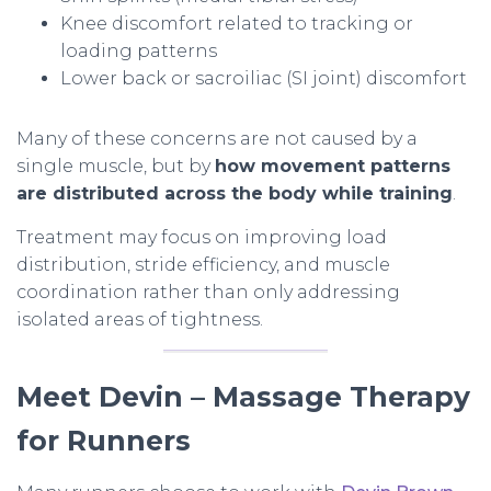
Knee discomfort related to tracking or
loading patterns
Lower back or sacroiliac (SI joint) discomfort
Many of these concerns are not caused by a
single muscle, but by
how movement patterns
are distributed across the body while training
.
Treatment may focus on improving load
distribution, stride efficiency, and muscle
coordination rather than only addressing
isolated areas of tightness.
Meet Devin – Massage Therapy
for Runners