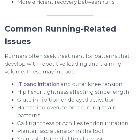
More efficient recovery between runs
Common Running-Related
Issues
Runners often seek treatment for patterns that
develop with repetitive loading and training
volume. These may include:
IT band irritation
and outer knee tension
Hip flexor tightness affecting stride length
Glute inhibition or delayed activation
Hamstring overuse or recurring strain
patterns
Calf tightness or Achilles tendon irritation
Plantar fascia tension in the foot
Shin splints (medial tibial stress)