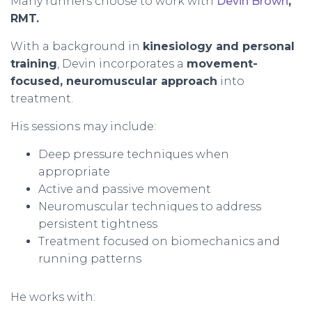
Many runners choose to work with
Devin Brown
,
RMT.
With a background in
kinesiology and personal
training
, Devin incorporates a
movement-
focused, neuromuscular approach
into
treatment.
His sessions may include:
Deep pressure techniques when
appropriate
Active and passive movement
Neuromuscular techniques to address
persistent tightness
Treatment focused on biomechanics and
running patterns
He works with: