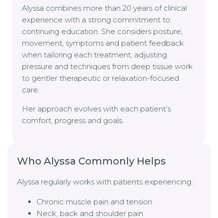
Alyssa combines more than 20 years of clinical
experience with a strong commitment to
continuing education. She considers posture,
movement, symptoms and patient feedback
when tailoring each treatment, adjusting
pressure and techniques from deep tissue work
to gentler therapeutic or relaxation-focused
care.
Her approach evolves with each patient’s
comfort, progress and goals.
Who Alyssa Commonly Helps
Alyssa regularly works with patients experiencing:
Chronic muscle pain and tension
Neck, back and shoulder pain