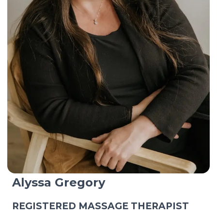
Alyssa Gregory
REGISTERED MASSAGE THERAPIST