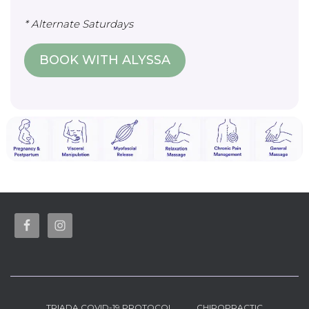
* Alternate Saturdays
BOOK WITH ALYSSA
TRIADA COVID-19 PROTOCOL
CHIROPRACTIC