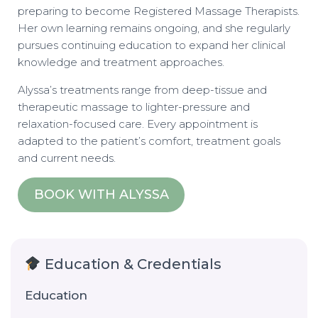
preparing to become Registered Massage Therapists.
Her own learning remains ongoing, and she regularly
pursues continuing education to expand her clinical
knowledge and treatment approaches.
Alyssa’s treatments range from deep-tissue and
therapeutic massage to lighter-pressure and
relaxation-focused care. Every appointment is
adapted to the patient’s comfort, treatment goals
and current needs.
BOOK WITH ALYSSA
Education & Credentials
Education