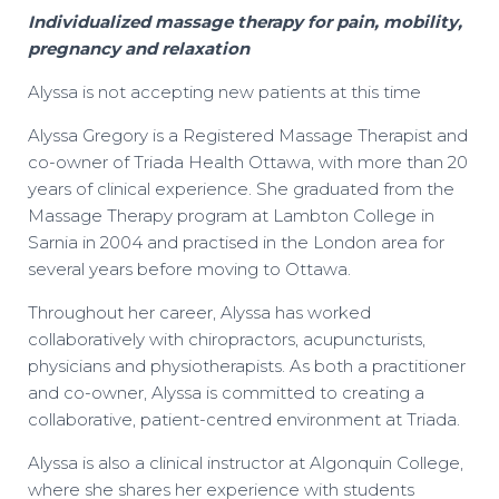
Individualized massage therapy for pain, mobility,
pregnancy and relaxation
Alyssa is not accepting new patients at this time
Alyssa Gregory is a Registered Massage Therapist and
co-owner of Triada Health Ottawa, with more than 20
years of clinical experience. She graduated from the
Massage Therapy program at Lambton College in
Sarnia in 2004 and practised in the London area for
several years before moving to Ottawa.
Throughout her career, Alyssa has worked
collaboratively with chiropractors, acupuncturists,
physicians and physiotherapists. As both a practitioner
and co-owner, Alyssa is committed to creating a
collaborative, patient-centred environment at Triada.
Alyssa is also a clinical instructor at Algonquin College,
where she shares her experience with students