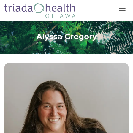
T
O
G
G
Alyssa Gregory
L
E
N
A
V
I
G
A
T
I
O
N