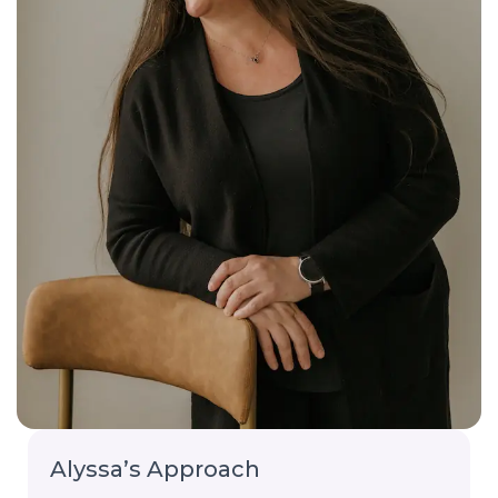
Alyssa’s Approach