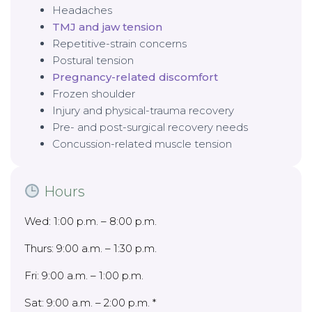
Headaches
TMJ and jaw tension
Repetitive-strain concerns
Postural tension
Pregnancy-related discomfort
Frozen shoulder
Injury and physical-trauma recovery
Pre- and post-surgical recovery needs
Concussion-related muscle tension
Hours
Wed: 1:00 p.m. – 8:00 p.m.
Thurs: 9:00 a.m. – 1:30 p.m.
Fri: 9:00 a.m. – 1:00 p.m.
Sat: 9:00 a.m. – 2:00 p.m. *