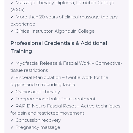
✓ Massage Therapy Diploma, Lambton College
(2004)
✓ More than 20 years of clinical massage therapy
experience
✓ Clinical Instructor, Algonquin College
Professional Credentials & Additional
Training
✓ Myofascial Release & Fascial Work – Connective-
tissue restrictions
✓ Visceral Manipulation – Gentle work for the
organs and surrounding fascia
✓ Craniosacral Therapy
✓ Temporomandibular Joint treatment
✓ RAPID Neuro Fascial Reset – Active techniques
for pain and restricted movement
✓ Concussion recovery
✓ Pregnancy massage