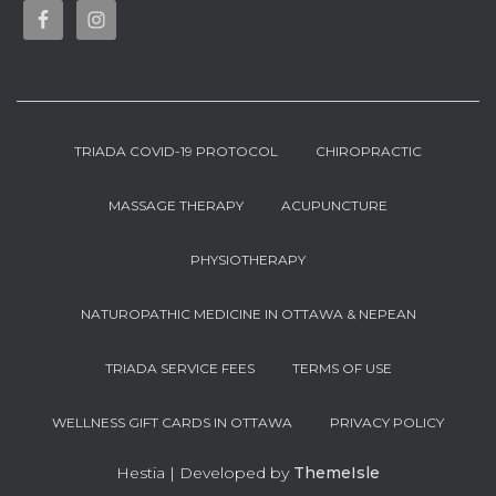
TRIADA COVID-19 PROTOCOL
CHIROPRACTIC
MASSAGE THERAPY
ACUPUNCTURE
PHYSIOTHERAPY
NATUROPATHIC MEDICINE IN OTTAWA & NEPEAN
TRIADA SERVICE FEES
TERMS OF USE
WELLNESS GIFT CARDS IN OTTAWA
PRIVACY POLICY
Hestia | Developed by
ThemeIsle