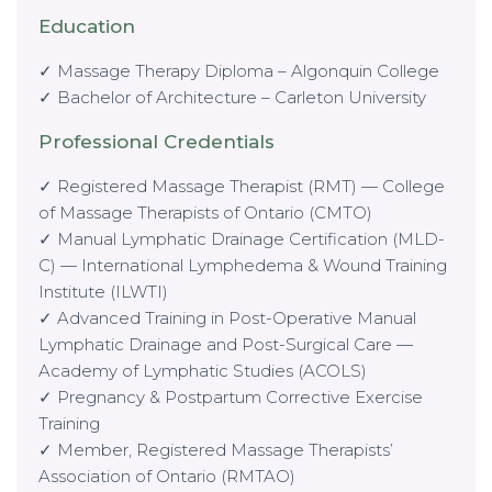
Education
✓ Massage Therapy Diploma – Algonquin College
✓ Bachelor of Architecture – Carleton University
Professional Credentials
✓ Registered Massage Therapist (RMT) — College
of Massage Therapists of Ontario (CMTO)
✓ Manual Lymphatic Drainage Certification (MLD-
C) — International Lymphedema & Wound Training
Institute (ILWTI)
✓ Advanced Training in Post-Operative Manual
Lymphatic Drainage and Post-Surgical Care —
Academy of Lymphatic Studies (ACOLS)
✓ Pregnancy & Postpartum Corrective Exercise
Training
✓ Member, Registered Massage Therapists’
Association of Ontario (RMTAO)