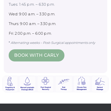
Tues: 1:45 p.m. – 6:30 p.m.
Wed: 9:00 a.m. – 3:30 p.m.
Thurs: 9:00 a.m. – 3:30 p.m.
Fri: 2:00 p.m. – 6:00 p.m.
*
Alternating weeks – Post-Surgical appointments only
BOOK WITH CARLY