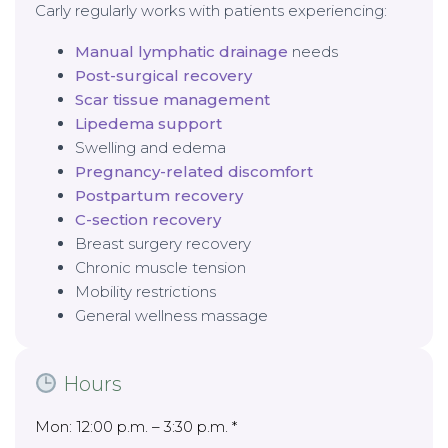
Carly regularly works with patients experiencing:
Manual lymphatic drainage
needs
Post-surgical recovery
Scar tissue management
Lipedema support
Swelling and edema
Pregnancy-related discomfort
Postpartum recovery
C-section recovery
Breast surgery recovery
Chronic muscle tension
Mobility restrictions
General wellness massage
Hours
Mon: 12:00 p.m. – 3:30 p.m. *