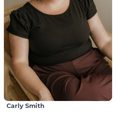
Carly Smith