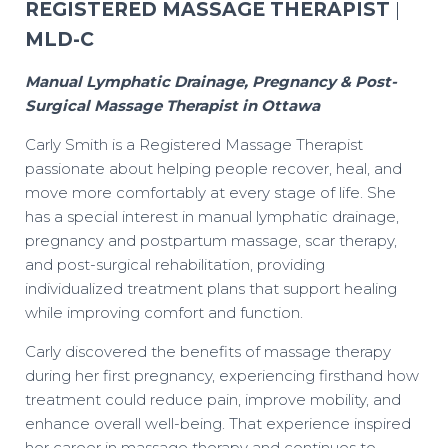
REGISTERED MASSAGE THERAPIST
|
MLD-C
Manual Lymphatic Drainage, Pregnancy & Post-
Surgical Massage Therapist in Ottawa
Carly Smith is a Registered Massage Therapist
passionate about helping people recover, heal, and
move more comfortably at every stage of life. She
has a special interest in manual lymphatic drainage,
pregnancy and postpartum massage, scar therapy,
and post-surgical rehabilitation, providing
individualized treatment plans that support healing
while improving comfort and function.
Carly discovered the benefits of massage therapy
during her first pregnancy, experiencing firsthand how
treatment could reduce pain, improve mobility, and
enhance overall well-being. That experience inspired
her career in massage therapy and continues to