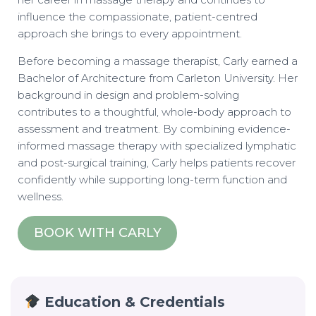
influence the compassionate, patient-centred
approach she brings to every appointment.
Before becoming a massage therapist, Carly earned a
Bachelor of Architecture from Carleton University. Her
background in design and problem-solving
contributes to a thoughtful, whole-body approach to
assessment and treatment. By combining evidence-
informed massage therapy with specialized lymphatic
and post-surgical training, Carly helps patients recover
confidently while supporting long-term function and
wellness.
BOOK WITH CARLY
Education & Credentials