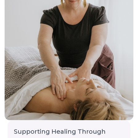
Supporting Healing Through