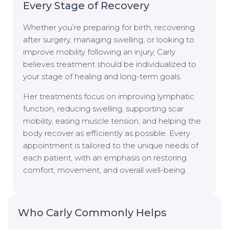
Every Stage of Recovery
Whether you’re preparing for birth, recovering
after surgery, managing swelling, or looking to
improve mobility following an injury, Carly
believes treatment should be individualized to
your stage of healing and long-term goals.
Her treatments focus on improving lymphatic
function, reducing swelling, supporting scar
mobility, easing muscle tension, and helping the
body recover as efficiently as possible. Every
appointment is tailored to the unique needs of
each patient, with an emphasis on restoring
comfort, movement, and overall well-being.
Who Carly Commonly Helps