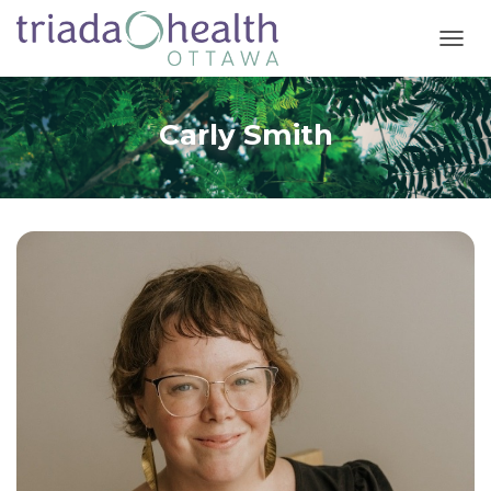
T
O
G
G
Carly Smith
L
E
N
A
V
I
G
A
T
I
O
N