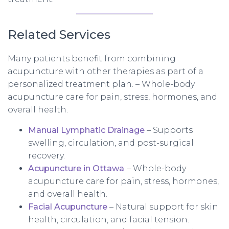
Related Services
Many patients benefit from combining
acupuncture with other therapies as part of a
personalized treatment plan. – Whole-body
acupuncture care for pain, stress, hormones, and
overall health.
Manual Lymphatic Drainage
– Supports
swelling, circulation, and post-surgical
recovery.
Acupuncture in Ottawa
– Whole-body
acupuncture care for pain, stress, hormones,
and overall health.
Facial Acupuncture
– Natural support for skin
health, circulation, and facial tension.