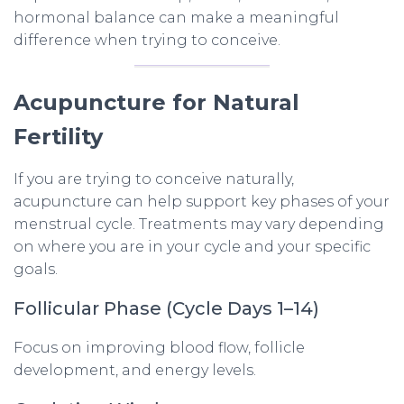
hormonal balance can make a meaningful
difference when trying to conceive.
Acupuncture for Natural
Fertility
If you are trying to conceive naturally,
acupuncture can help support key phases of your
menstrual cycle. Treatments may vary depending
on where you are in your cycle and your specific
goals.
Follicular Phase (Cycle Days 1–14)
Focus on improving blood flow, follicle
development, and energy levels.