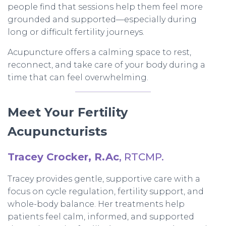
people find that sessions help them feel more
grounded and supported—especially during
long or difficult fertility journeys.
Acupuncture offers a calming space to rest,
reconnect, and take care of your body during a
time that can feel overwhelming.
Meet Your Fertility
Acupuncturists
Tracey Crocker, R.Ac
, RTCMP.
Tracey provides gentle, supportive care with a
focus on cycle regulation, fertility support, and
whole-body balance. Her treatments help
patients feel calm, informed, and supported