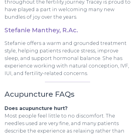
throughout the fertility journey. Tracey is proud to
have played a part in welcoming many new
bundles of joy over the years.
Stefanie Manthey, R.Ac.
Stefanie offers a warm and grounded treatment
style, helping patients reduce stress, improve
sleep, and support hormonal balance. She has
experience working with natural conception, IVF,
IUI, and fertility-related concerns.
Acupuncture FAQs
Does acupuncture hurt?
Most people feel little to no discomfort. The
needles used are very fine, and many patients
describe the experience as relaxing rather than