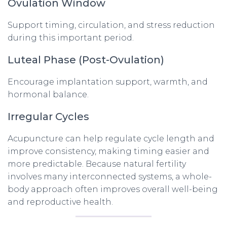
Ovulation Window
Support timing, circulation, and stress reduction
during this important period.
Luteal Phase (Post-Ovulation)
Encourage implantation support, warmth, and
hormonal balance.
Irregular Cycles
Acupuncture can help regulate cycle length and
improve consistency, making timing easier and
more predictable. Because natural fertility
involves many interconnected systems, a whole-
body approach often improves overall well-being
and reproductive health.