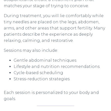
matches your stage of trying to conceive.
During treatment, you will lie comfortably while
tiny needles are placed on the legs, abdomen,
arms, and other areas that support fertility. Many
patients describe the experience as deeply
relaxing, calming, and restorative.
Sessions may also include:
Gentle abdominal techniques
Lifestyle and nutrition recommendations
Cycle-based scheduling
Stress-reduction strategies
Each session is personalized to your body and
goals.