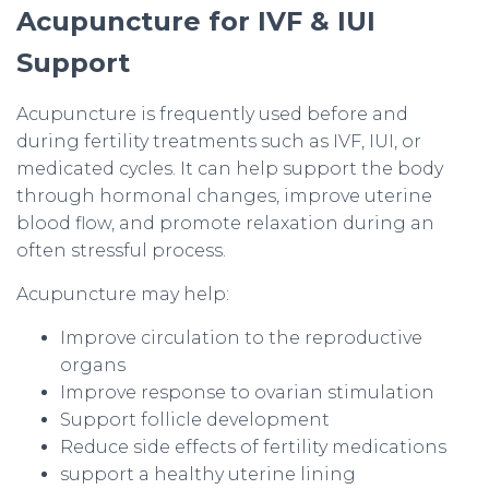
Acupuncture for IVF & IUI
Support
Acupuncture is frequently used before and
during fertility treatments such as IVF, IUI, or
medicated cycles. It can help support the body
through hormonal changes, improve uterine
blood flow, and promote relaxation during an
often stressful process.
Acupuncture may help:
Improve circulation to the reproductive
organs
Improve response to ovarian stimulation
Support follicle development
Reduce side effects of fertility medications
support a healthy uterine lining