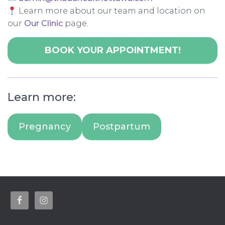
Learn more about our team and location on
our
Our Clinic
page.
BOOK YOUR APPOINTMENT!
Learn more:
Pregnancy
Postpartum