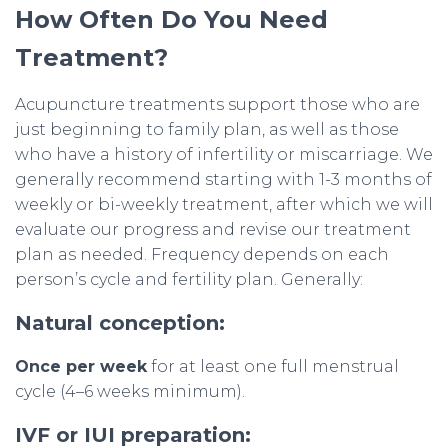
How Often Do You Need
Treatment?
Acupuncture treatments support those who are
just beginning to family plan, as well as those
who have a history of infertility or miscarriage. We
generally recommend starting with 1-3 months of
weekly or bi-weekly treatment, after which we will
evaluate our progress and revise our treatment
plan as needed. Frequency depends on each
person’s cycle and fertility plan. Generally:
Natural conception:
Once per week
for at least one full menstrual
cycle (4–6 weeks minimum).
IVF or IUI preparation: