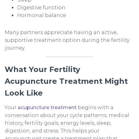
Digestive function
Hormonal balance
Many partners appreciate having an active,
supportive treatment option during the fertility
journey.
What Your Fertility
Acupuncture Treatment Might
Look Like
Your
acupuncture treatment
begins with a
conversation about your cycle patterns, medical
history, fertility goals, energy levels, sleep,
digestion, and stress. This helps your
acupuncturist create a treatment plan that