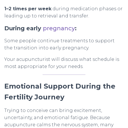
1–2 times per week
during medication phases or
leading up to retrieval and transfer.
During early
pregnancy
:
Some people continue treatments to support
the transition into early pregnancy.
Your acupuncturist will discuss what schedule is
most appropriate for your needs.
Emotional Support During the
Fertility Journey
Trying to conceive can bring excitement,
uncertainty, and emotional fatigue. Because
acupuncture calms the nervous system, many