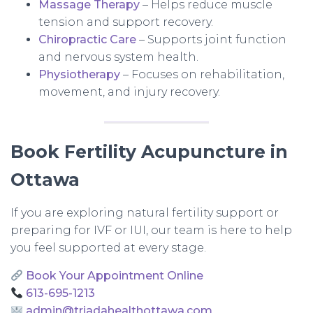
Massage Therapy
– Helps reduce muscle
tension and support recovery.
Chiropractic Care
– Supports joint function
and nervous system health.
Physiotherapy
– Focuses on rehabilitation,
movement, and injury recovery.
Book Fertility Acupuncture in
Ottawa
If you are exploring natural fertility support or
preparing for IVF or IUI, our team is here to help
you feel supported at every stage.
Book Your Appointment Online
613-695-1213
admin@triadahealthottawa.com