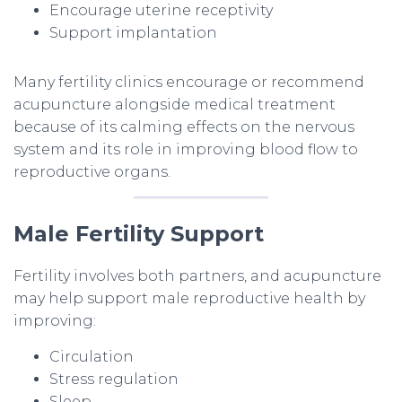
Encourage uterine receptivity
Support implantation
Many fertility clinics encourage or recommend
acupuncture alongside medical treatment
because of its calming effects on the nervous
system and its role in improving blood flow to
reproductive organs.
Male Fertility Support
Fertility involves both partners, and acupuncture
may help support male reproductive health by
improving:
Circulation
Stress regulation
Sleep