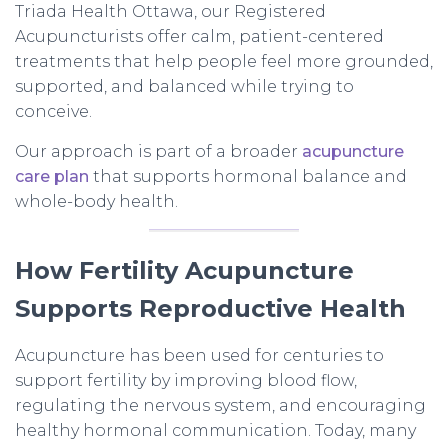
Triada Health Ottawa, our Registered
Acupuncturists offer calm, patient-centered
treatments that help people feel more grounded,
supported, and balanced while trying to
conceive.
Our approach is part of a broader
acupuncture
care plan
that supports hormonal balance and
whole-body health.
How Fertility Acupuncture
Supports Reproductive Health
Acupuncture has been used for centuries to
support fertility by improving blood flow,
regulating the nervous system, and encouraging
healthy hormonal communication. Today, many