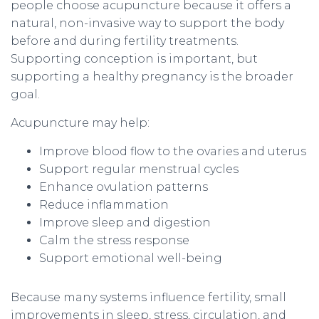
people choose acupuncture because it offers a
natural, non-invasive way to support the body
before and during fertility treatments.
Supporting conception is important, but
supporting a healthy pregnancy is the broader
goal.
Acupuncture may help:
Improve blood flow to the ovaries and uterus
Support regular menstrual cycles
Enhance ovulation patterns
Reduce inflammation
Improve sleep and digestion
Calm the stress response
Support emotional well-being
Because many systems influence fertility, small
improvements in sleep, stress, circulation, and