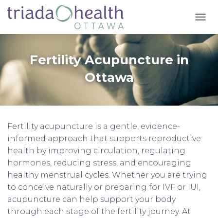
T
O
G
G
Fertility Acupuncture in
L
E
Ottawa
N
A
V
I
G
Fertility acupuncture is a gentle, evidence-
A
T
informed approach that supports reproductive
I
health by improving circulation, regulating
O
hormones, reducing stress, and encouraging
N
healthy menstrual cycles. Whether you are trying
to conceive naturally or preparing for IVF or IUI,
acupuncture can help support your body
through each stage of the fertility journey. At