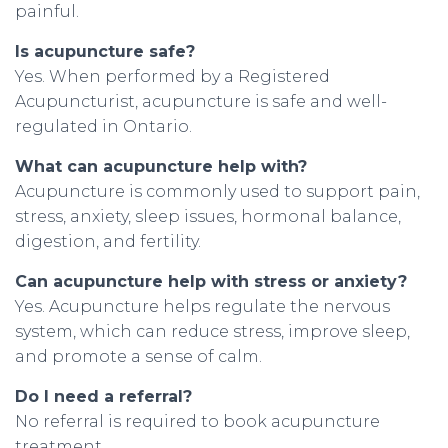
painful.
Is acupuncture safe?
Yes. When performed by a Registered
Acupuncturist, acupuncture is safe and well-
regulated in Ontario.
What can acupuncture help with?
Acupuncture is commonly used to support pain,
stress, anxiety, sleep issues, hormonal balance,
digestion, and fertility.
Can acupuncture help with stress or anxiety?
Yes. Acupuncture helps regulate the nervous
system, which can reduce stress, improve sleep,
and promote a sense of calm.
Do I need a referral?
No referral is required to book acupuncture
treatment.