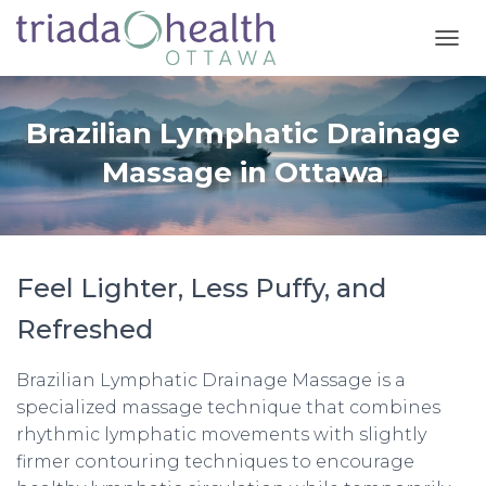
T
O
G
G
Brazilian Lymphatic Drainage
L
E
Massage in Ottawa
N
A
V
I
G
Feel Lighter, Less Puffy, and
A
T
Refreshed
I
O
N
Brazilian Lymphatic Drainage Massage is a
specialized massage technique that combines
rhythmic lymphatic movements with slightly
firmer contouring techniques to encourage