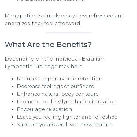
Many patients simply enjoy how refreshed and
energized they feel afterward.
What Are the Benefits?
Depending on the individual, Brazilian
Lymphatic Drainage may help:
Reduce temporary fluid retention
Decrease feelings of puffiness
Enhance natural body contours
Promote healthy lymphatic circulation
Encourage relaxation
Leave you feeling lighter and refreshed
Support your overall wellness routine