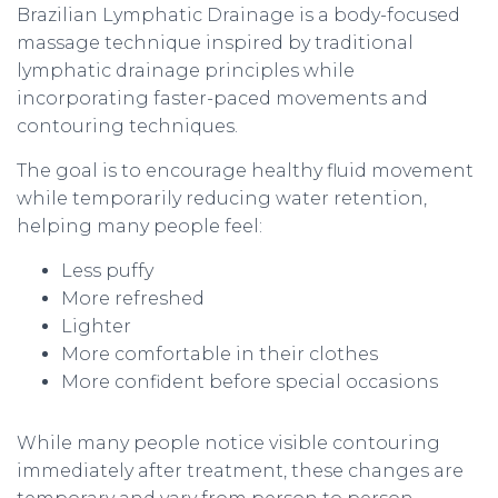
Brazilian Lymphatic Drainage is a body-focused
massage technique inspired by traditional
lymphatic drainage principles while
incorporating faster-paced movements and
contouring techniques.
The goal is to encourage healthy fluid movement
while temporarily reducing water retention,
helping many people feel:
Less puffy
More refreshed
Lighter
More comfortable in their clothes
More confident before special occasions
While many people notice visible contouring
immediately after treatment, these changes are