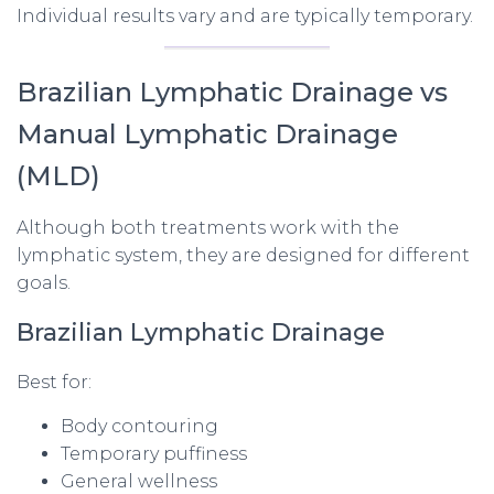
Individual results vary and are typically temporary.
Brazilian Lymphatic Drainage vs
Manual Lymphatic Drainage
(MLD)
Although both treatments work with the
lymphatic system, they are designed for different
goals.
Brazilian Lymphatic Drainage
Best for:
Body contouring
Temporary puffiness
General wellness