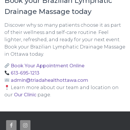
Book your Brazilian Lymphatic
Drainage Massage today
Discover why so many patients choose it as part
of their wellness and self-care routine. Feel
lighter, refreshed, and ready for your next event.
Book your Brazilian Lymphatic Drainage Massage
in Ottawa today.
Book Your Appointment Online
613-695-1213
admin@triadahealthottawa.com
Learn more about our team and location on
our
Our Clinic
page.