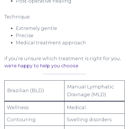
Post-operative healing
Technique:
Extremely gentle
Precise
Medical treatment approach
If you’re unsure which treatment is right for you,
we’re happy to help you choose
.
Manual Lymphatic
Brazilian (BLD)
Drainage (MLD)
Wellness
Medical
Contouring
Swelling disorders