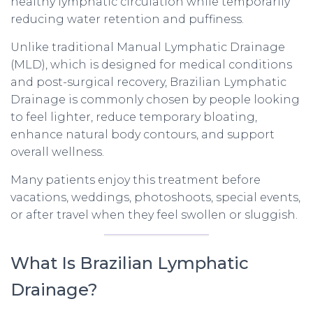
healthy lymphatic circulation while temporarily
reducing water retention and puffiness.
Unlike traditional Manual Lymphatic Drainage
(MLD), which is designed for medical conditions
and post-surgical recovery, Brazilian Lymphatic
Drainage is commonly chosen by people looking
to feel lighter, reduce temporary bloating,
enhance natural body contours, and support
overall wellness.
Many patients enjoy this treatment before
vacations, weddings, photoshoots, special events,
or after travel when they feel swollen or sluggish.
What Is Brazilian Lymphatic
Drainage?