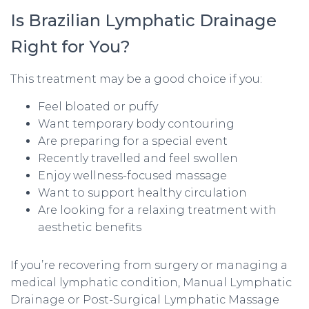
Is Brazilian Lymphatic Drainage
Right for You?
This treatment may be a good choice if you:
Feel bloated or puffy
Want temporary body contouring
Are preparing for a special event
Recently travelled and feel swollen
Enjoy wellness-focused massage
Want to support healthy circulation
Are looking for a relaxing treatment with
aesthetic benefits
If you’re recovering from surgery or managing a
medical lymphatic condition, Manual Lymphatic
Drainage or Post-Surgical Lymphatic Massage