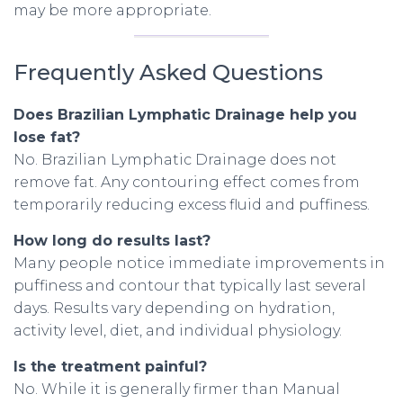
may be more appropriate.
Frequently Asked Questions
Does Brazilian Lymphatic Drainage help you
lose fat?
No. Brazilian Lymphatic Drainage does not
remove fat. Any contouring effect comes from
temporarily reducing excess fluid and puffiness.
How long do results last?
Many people notice immediate improvements in
puffiness and contour that typically last several
days. Results vary depending on hydration,
activity level, diet, and individual physiology.
Is the treatment painful?
No. While it is generally firmer than Manual