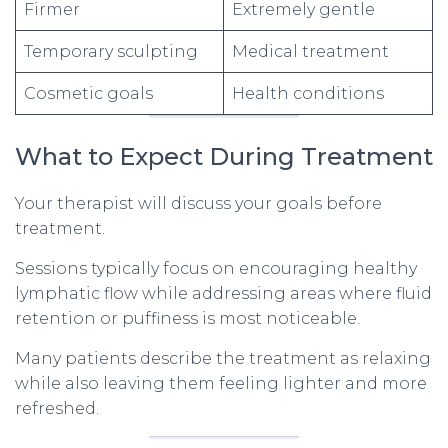
Firmer
Extremely gentle
Temporary sculpting
Medical treatment
Cosmetic goals
Health conditions
What to Expect During Treatment
Your therapist will discuss your goals before
treatment.
Sessions typically focus on encouraging healthy
lymphatic flow while addressing areas where fluid
retention or puffiness is most noticeable.
Many patients describe the treatment as relaxing
while also leaving them feeling lighter and more
refreshed.