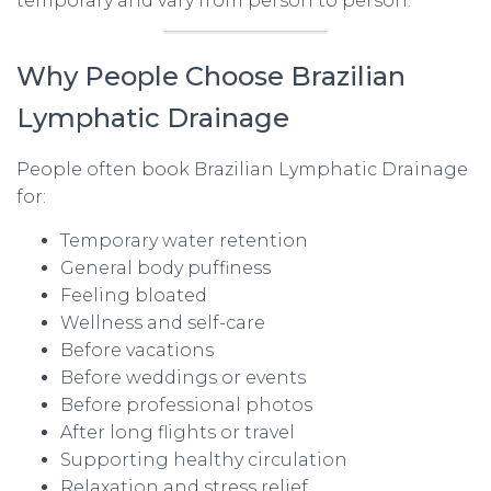
temporary and vary from person to person.
Why People Choose Brazilian
Lymphatic Drainage
People often book Brazilian Lymphatic Drainage
for:
Temporary water retention
General body puffiness
Feeling bloated
Wellness and self-care
Before vacations
Before weddings or events
Before professional photos
After long flights or travel
Supporting healthy circulation
Relaxation and stress relief