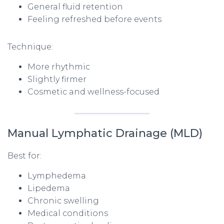
General fluid retention
Feeling refreshed before events
Technique:
More rhythmic
Slightly firmer
Cosmetic and wellness-focused
Manual Lymphatic Drainage (MLD)
Best for:
Lymphedema
Lipedema
Chronic swelling
Medical conditions