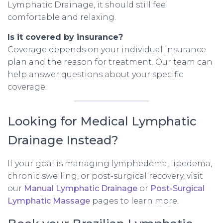
Lymphatic Drainage, it should still feel
comfortable and relaxing.
Is it covered by insurance?
Coverage depends on your individual insurance
plan and the reason for treatment. Our team can
help answer questions about your specific
coverage.
Looking for Medical Lymphatic
Drainage Instead?
If your goal is managing lymphedema, lipedema,
chronic swelling, or post-surgical recovery, visit
our
Manual Lymphatic Drainage
or
Post-Surgical
Lymphatic Massage
pages to learn more.